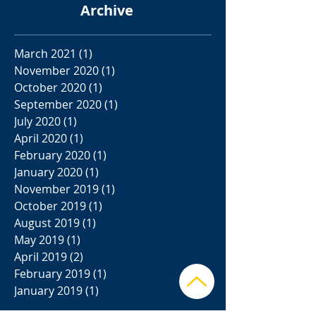
Archive
March 2021
(1)
1 post
November 2020
(1)
1 post
October 2020
(1)
1 post
September 2020
(1)
1 post
July 2020
(1)
1 post
April 2020
(1)
1 post
February 2020
(1)
1 post
January 2020
(1)
1 post
November 2019
(1)
1 post
October 2019
(1)
1 post
August 2019
(1)
1 post
May 2019
(1)
1 post
April 2019
(2)
2 posts
February 2019
(1)
1 post
January 2019
(1)
1 post
Search By Tags