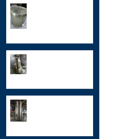
Buy American - Custom
Stainless Steel Components
Custom Stainless Steel Tooling
Large Hastelloy Tank
Weldment