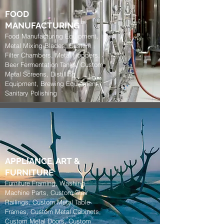
FOOD
MANUFACTURING
Food Manufacturing Equipment,
Metal Mixing Blades, Custom
Filter Chambers, Metal Hoppers,
Beer Fermentation Tanks, Custom
Metal Screens, Distilling
Equipment, Brewing Equipment,
Sanitary Polishing
APPLIANCE, ART
&
FURNITURE
Furniture Framing, Washing
Machine Parts, Custom Stair
Railings, Custom Metal Table
Frames, Custom Metal Cabinets,
Custom Metal Doors, Custom