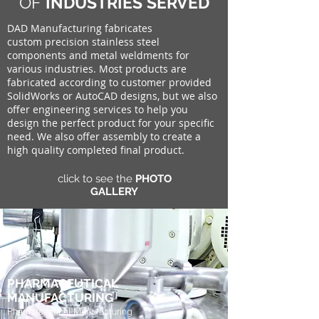
OF
INDUSTRIES SERVED
DAD Manufacturing fabricates
custom precision stainless steel
components and metal weldments for
various industries. Most products are
fabricated according to customer provided
SolidWorks or AutoCAD designs, but we also
offer engineering services to help you
design the perfect product for your specific
need. We also offer assembly to create a
high quality completed final product.
click to see the
PHOTO
GALLERY
PHARMACEUTICAL
MANUFACTURING
Pharmaceutical Manufacturing