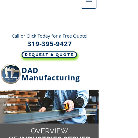
Call or Click Today for a Free Quote!
319-395-9427
REQUEST A QUOTE
DAD
Manufacturing
OVERVIEW