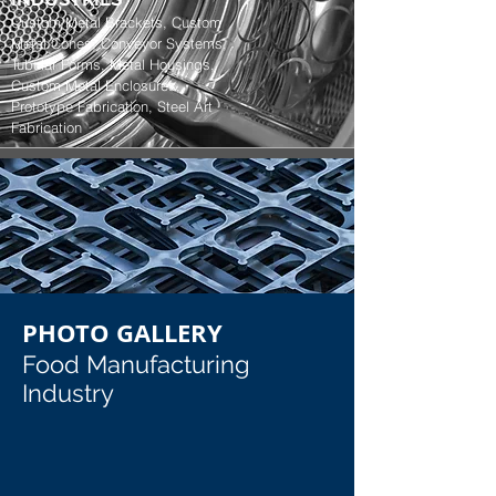
Custom Metal Brackets, Custom
Metal Cones, Conveyor Systems,
Tubular Forms, Metal Housings,
Custom Metal Enclosures,
Prototype Fabrication, Steel Art
Fabrication
PHOTO GALLERY
Food Manufacturing
Industry
Stainless Steel Refridgerator Parts
Sanitary Mixing Equipment Door H
Stainless Steel Refridgerator Parts
Sanitary Mixing Equipment Door Hin