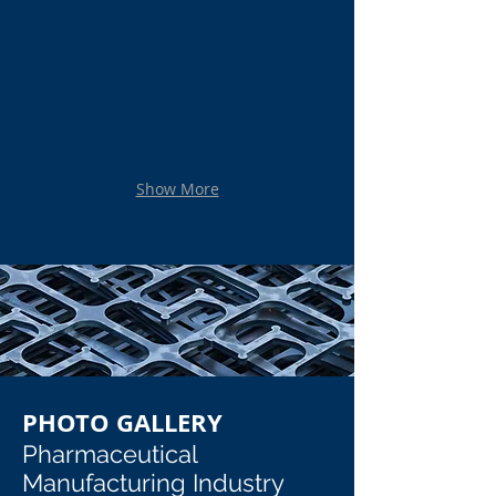
Stainless Steel Sanitary Bowl
Custom Stainless Steel Mirrored C
Stainless Steel Sanitary Bowl
Custom Stainless Steel Mirrored Con
Show More
PHOTO GALLERY
Pharmaceutical
Manufacturing Industry