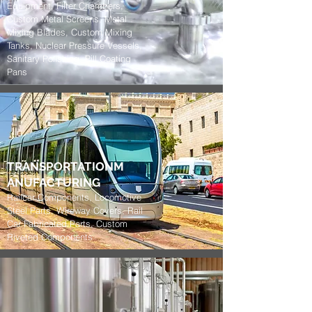
Equipment, Filter Chambers,
Custom Metal Screens, Metal
Mixing Blades, Custom Mixing
Tanks, Nuclear Pressure Vessels,
Sanitary Polishing, Pill Coating
Pans
TRANSPORTATIONM
ANUFACTURING
Railcar Components, Locomotive
Steel Parts, Wireway Covers, Rail
Car Fabricated Parts, Custom
Riveted Components