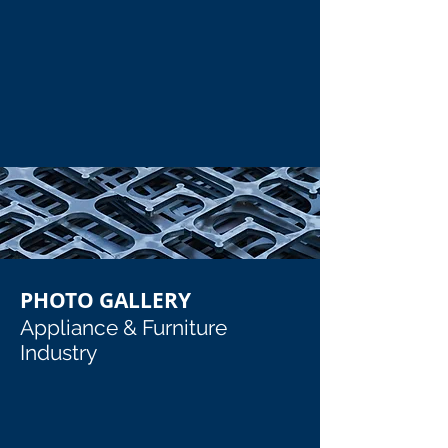
Pharmaceutical Vessel with Exhaust Tubes
Large Polished Tube (5' x 10')
Pharmaceutical Vessel with Exhaust Tubes
Large Polished Tube (5' x 10')
Show More
PHOTO GALLERY
Appliance & Furniture
Industry
Custom Steel Refridgerator Parts_edited
Custom Steel Refridgerator Door_e
Custom Steel Refridgerator Parts
Custom Steel Refridgerator Door