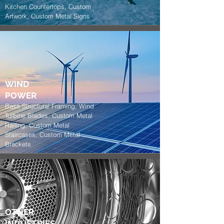
Kitchen Countertops, Custom
Artwork, Custom Metal Signs
WIND
POWER
Base Structural Framing, Wind
Turbine Blades, Custom Metal
Railing, Custom Metal
Staircases, Custom Metal
Brackets
OTHER
INDUSTRIES