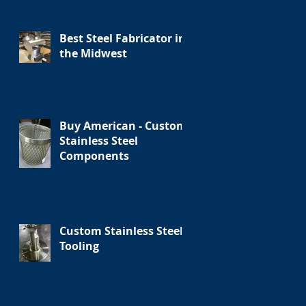
Best Steel Fabricator in
the Midwest
Buy American - Custom
Stainless Steel
Components
Custom Stainless Steel
Tooling