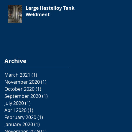
Large Hastelloy Tank
Weldment
Archive
March 2021
(1)
1 post
November 2020
(1)
1 post
October 2020
(1)
1 post
September 2020
(1)
1 post
July 2020
(1)
1 post
April 2020
(1)
1 post
February 2020
(1)
1 post
January 2020
(1)
1 post
November 2019
(1)
1 post