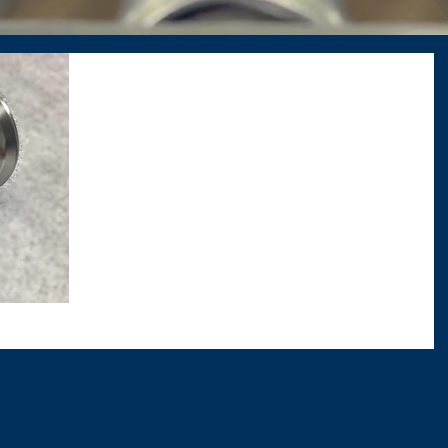
DAD Manufacturing, Inc.
Sanitary Stainless
Steel Cone
The polishing detail on this piece does
not get justice in photos. It looks
incredible. Call or visit us today for a free
quote on your...