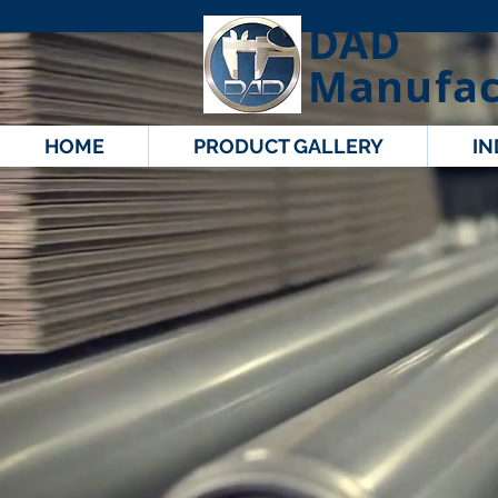
DAD
Manufac
HOME
PRODUCT GALLERY
IN