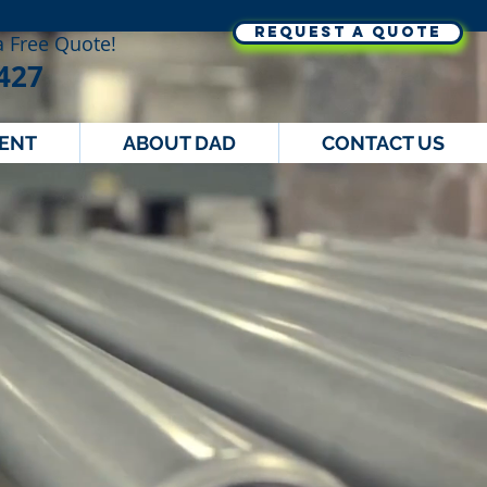
REQUEST A QUOTE
 a Free Quote!
427
MENT
ABOUT DAD
CONTACT US