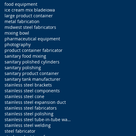
food equipment
ice cream mix blade
iowa
large product container
metal fabrication
midwest steel fabricators
mixing bowl
pharmaceutical equipment
photography
product container fabricator
sanitary food mixing
sanitary polished cylinders
sanitary polishing
sanitary product container
sanitary tank manufacturer
stainless steel brackets
stainless steel components
stainless steel cone
stainless steel expansion duct
stainless steel fabricators
stainless steel polishing
stainless steel tube-in-tube water jacketed sanita
stainless steel welding
steel fabricator