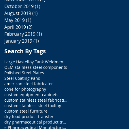
October 2019
(1)
1 post
August 2019
(1)
1 post
May 2019
(1)
1 post
April 2019
(2)
2 posts
February 2019
(1)
1 post
January 2019
(1)
1 post
Search By Tags
Large Hastelloy Tank Weldment
OEM stainless steel components
Polished Steel Plates
Steel Coating Pans
american steel fabricator
cone for photography
custom equipment cabinets
custom stainless steel fabrications
custom stainless steel tooling
custom steel furniture
dry food product transfer
dry pharmaceutical product transfer
e Pharmaceutical Manufacturing Equipment parts