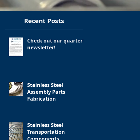
Recent Posts
Check out our quarterly
newsletter!
Stainless Steel
Assembly Parts
Fabrication
Stainless Steel
Transportation
Components