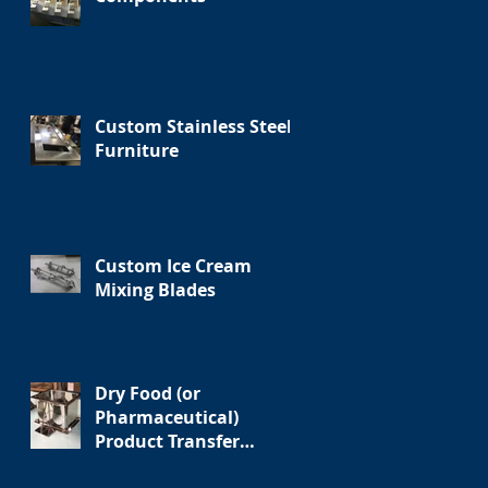
Custom Stainless Steel
Furniture
Custom Ice Cream
Mixing Blades
Dry Food (or
Pharmaceutical)
Product Transfer
Assembly