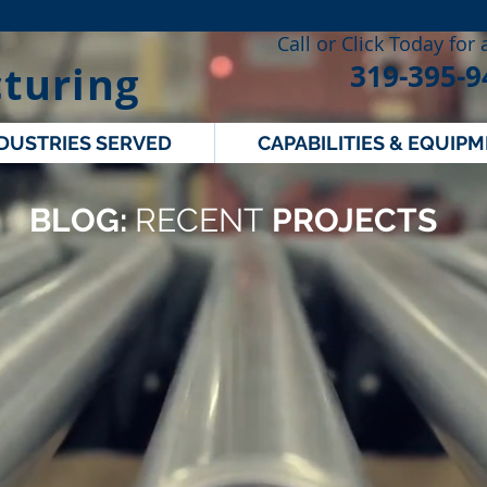
Call or Click Today for
turing
319-395-9
DUSTRIES SERVED
CAPABILITIES & EQUIP
BLOG:
RECENT
PROJECTS