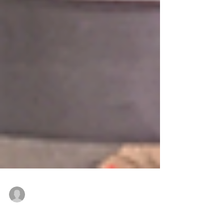
DAD Manufacturing, Inc.