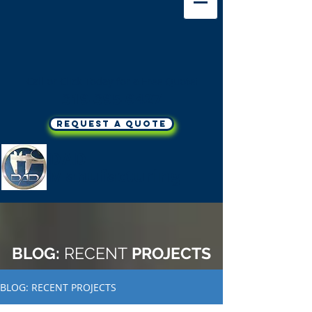
Call or Click Today for a Free Quote!
319-395-9427
REQUEST A QUOTE
DAD
Manufacturing
BLOG:
RECENT
PROJECTS
BLOG: RECENT PROJECTS