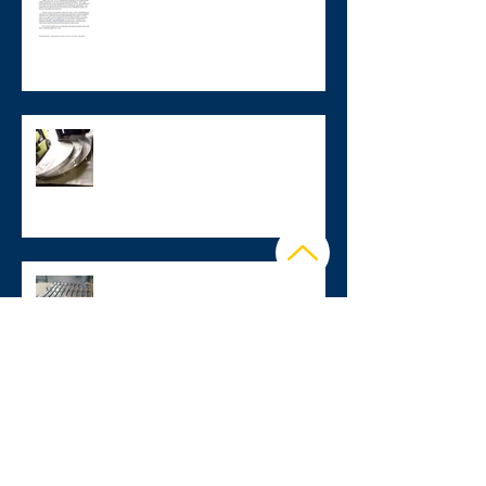
Check out our quarterly
newsletter!
Stainless Steel Assembly Parts
Fabrication
Stainless Steel Transportation
Components