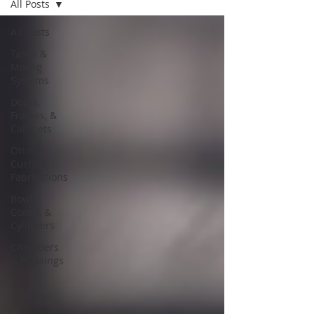
All Posts
All Posts
Tanks &
Mixing
Systems
Doors,
Frames, &
Cabinets
Other
Custom
Fabrications
Bowls,
Cones, &
Cylinders
Chambers
& Housings