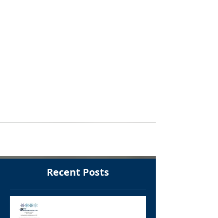
Custom Sanitary
Polished Product
Container
Can you believe that almost every
component on this product container
started from flat stainless steel sheets?
Our team performed laser,...
Recent Posts